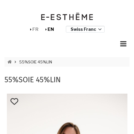
Skip to main content
Cookies management panel
FR
EN
BREADCRUMB
55%SOIE 45%LIN
55%SOIE 45%LIN