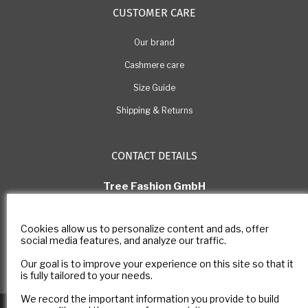
CUSTOMER CARE
Our brand
Cashmere care
Size Guide
Shipping & Returns
CONTACT DETAILS
Tree Fashion GmbH
Rue Pichard 11, 1003 Lausanne
Switzerland
Cookies allow us to personalize content and ads, offer
E-mail: com@estheme.com
social media features, and analyze our traffic.
IDE Number: CHE-305.266.222
Our goal is to improve your experience on this site so that it
Contact form
is fully tailored to your needs.
We record the important information you provide to build