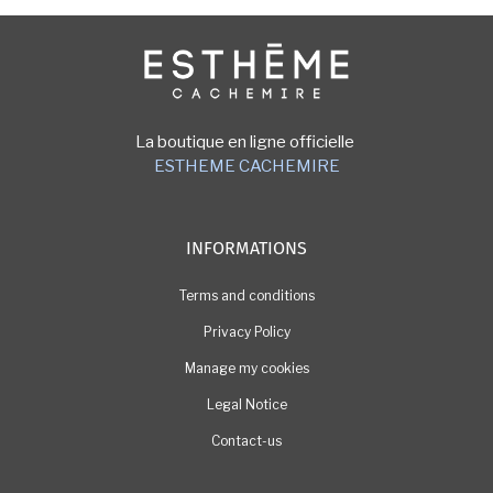
Image
La boutique en ligne officielle
ESTHEME CACHEMIRE
INFORMATIONS
Terms and conditions
Privacy Policy
Manage my cookies
Legal Notice
Contact-us