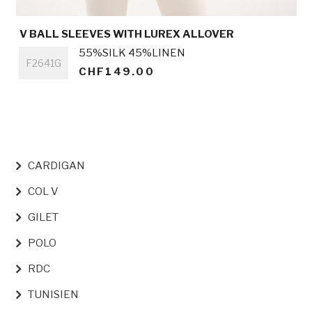
V BALL SLEEVES WITH LUREX ALLOVER
Titre
55%SILK 45%LINEN
F2641G
CHF149.00
NAVIGATION PRINCIPALE
CARDIGAN
COL V
GILET
POLO
RDC
TUNISIEN