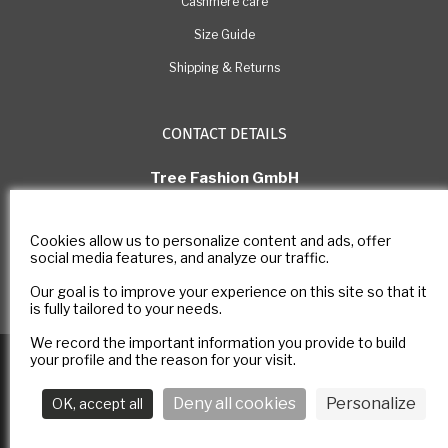
Cashmere care
Size Guide
Shipping & Returns
CONTACT DETAILS
Tree Fashion GmbH
Rue Pichard 11, 1003 Lausanne
Switzerland
Cookies allow us to personalize content and ads, offer
E-mail: com@estheme.com
social media features, and analyze our traffic.
IDE Number: CHE-305.266.222
Our goal is to improve your experience on this site so that it
Contact form
is fully tailored to your needs.
We record the important information you provide to build
Copyright © 2025
E-ESTHEME
All rights reserved -
Legal notice
-
your profile and the reason for your visit.
Privacy policy
Deny all cookies
Personalize
OK, accept all
Follow us :