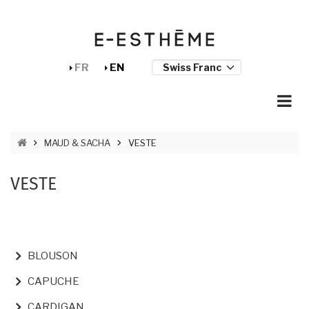
Skip to main content
Cookies management panel
FR
EN
BREADCRUMB
MAUD & SACHA
VESTE
VESTE
NAVIGATION PRINCIPALE
BLOUSON
CAPUCHE
CARDIGAN