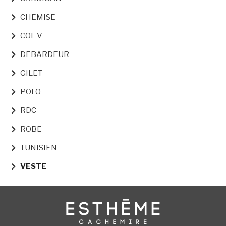
CHEMISE
COL V
DEBARDEUR
GILET
POLO
RDC
ROBE
TUNISIEN
VESTE
Image