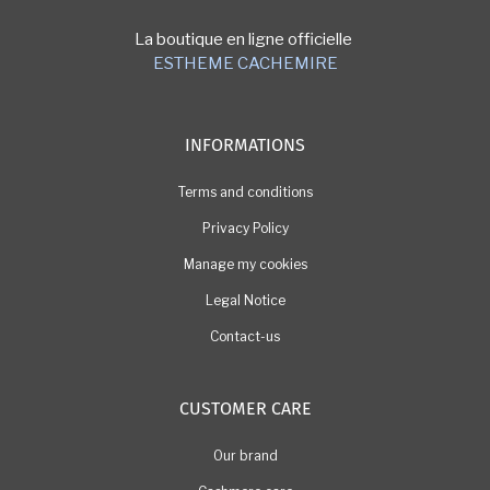
La boutique en ligne officielle
ESTHEME CACHEMIRE
INFORMATIONS
Terms and conditions
Privacy Policy
Manage my cookies
Legal Notice
Contact-us
CUSTOMER CARE
Our brand