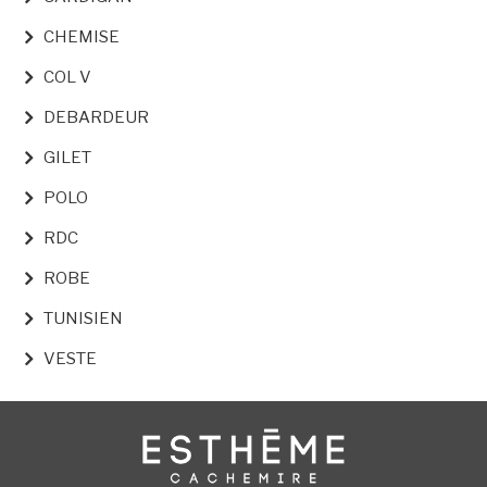
CHEMISE
COL V
DEBARDEUR
GILET
POLO
RDC
ROBE
TUNISIEN
VESTE
Image