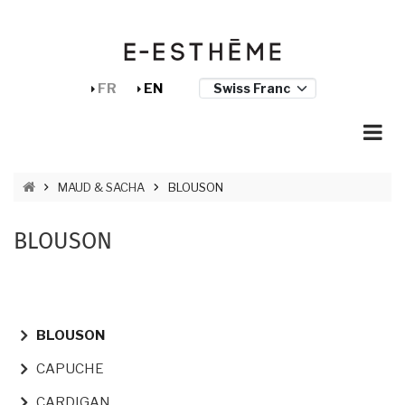
Skip to main content
Cookies management panel
FR
EN
BREADCRUMB
MAUD & SACHA
BLOUSON
BLOUSON
NAVIGATION PRINCIPALE
BLOUSON
CAPUCHE
CARDIGAN