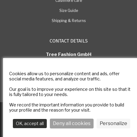
Cashmere care
Size Guide
Shipping & Returns
CONTACT DETAILS
Tree Fashion GmbH
Rue Pichard 11, 1003 Lausanne
Switzerland
Cookies allow us to personalize content and ads, offer
E-mail: com@estheme.com
social media features, and analyze our traffic.
IDE Number: CHE-305.266.222
Our goal is to improve your experience on this site so that it
Contact form
is fully tailored to your needs.
We record the important information you provide to build
Copyright © 2025
E-ESTHEME
All rights reserved -
Legal notice
-
your profile and the reason for your visit.
Privacy policy
Deny all cookies
Personalize
OK, accept all
Follow us :