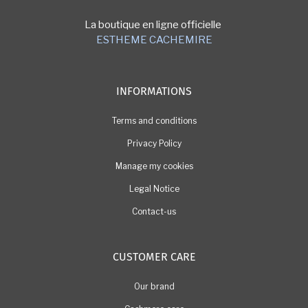
La boutique en ligne officielle
ESTHEME CACHEMIRE
INFORMATIONS
Terms and conditions
Privacy Policy
Manage my cookies
Legal Notice
Contact-us
CUSTOMER CARE
Our brand