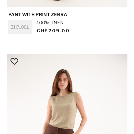
PANT WITH PRINT ZEBRA
Titre
100%LINEN
ZH710EL
CHF209.00