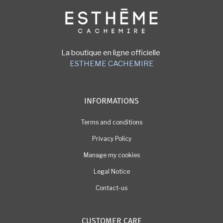
Image
La boutique en ligne officielle
ESTHEME CACHEMIRE
INFORMATIONS
Terms and conditions
Privacy Policy
Manage my cookies
Legal Notice
Contact-us
CUSTOMER CARE