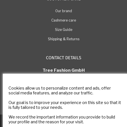
Our brand
Cashmere care
Size Guide
Shipping & Returns
CONTACT DETAILS
Tree Fashion GmbH
Rue Pichard 11, 1003 Lausanne
Switzerland
Cookies allow us to personalize content and ads, offer
E-mail: com@estheme.com
social media features, and analyze our traffic.
IDE Number: CHE-305.266.222
Our goal is to improve your experience on this site so that it
Contact form
is fully tailored to your needs.
We record the important information you provide to build
Copyright © 2025
E-ESTHEME
All rights reserved -
Legal notice
-
your profile and the reason for your visit.
Privacy policy