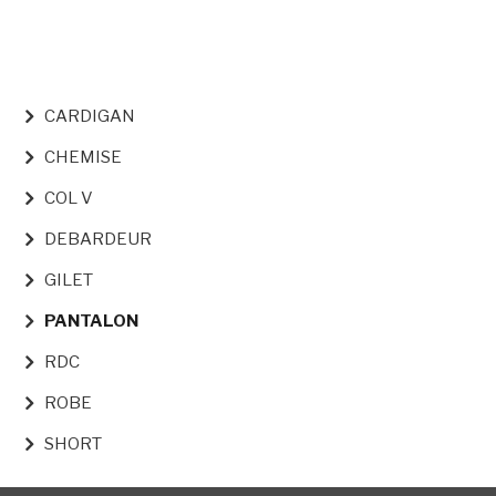
NAVIGATION PRINCIPALE
CARDIGAN
CHEMISE
COL V
DEBARDEUR
GILET
PANTALON
RDC
ROBE
SHORT