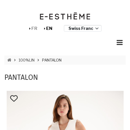
Skip to main content
Cookies management panel
FR
EN
BREADCRUMB
100%LIN
PANTALON
PANTALON