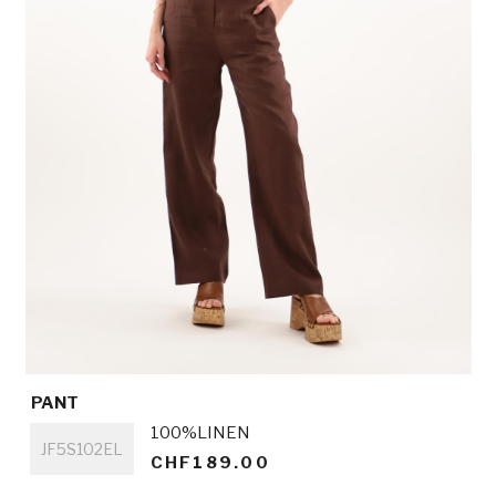
PANT
Titre
100%LINEN
JF5S102EL
CHF189.00